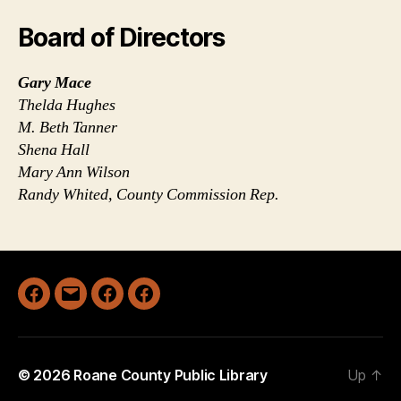
Board of Directors
Gary Mace
Thelda Hughes
M. Beth Tanner
Shena Hall
Mary Ann Wilson
Randy Whited, County Commission Rep.
Facebook
Email
Facebook
Facebook
Geary
Spencer
Walton
© 2026
Roane County Public Library
Up
↑