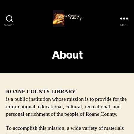
Search
Menu
Roane
County
Public
Library
About
ROANE COUNTY LIBRARY
is a public institution whose mission is to provide for the
informational, educational, cultural, recreational, and
personal enrichment of the people of Roane County.
To accomplish this mission, a wide variety of materials