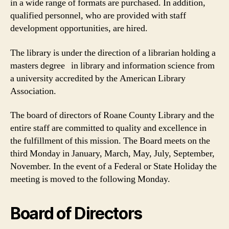
in a wide range of formats are purchased. In addition,
qualified personnel, who are provided with staff
development opportunities, are hired.
The library is under the direction of a librarian holding a
masters degree in library and information science from
a university accredited by the American Library
Association.
The board of directors of Roane County Library and the
entire staff are committed to quality and excellence in
the fulfillment of this mission. The Board meets on the
third Monday in January, March, May, July, September,
November. In the event of a Federal or State Holiday the
meeting is moved to the following Monday.
Board of Directors