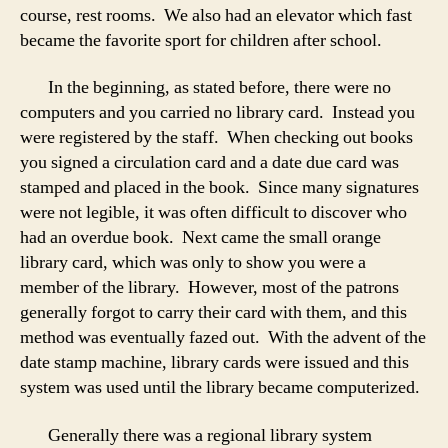
course, rest rooms. We also had an elevator which fast
became the favorite sport for children after school.
In the beginning, as stated before, there were no
computers and you carried no library card. Instead you
were registered by the staff. When checking out books
you signed a circulation card and a date due card was
stamped and placed in the book. Since many signatures
were not legible, it was often difficult to discover who
had an overdue book. Next came the small orange
library card, which was only to show you were a
member of the library. However, most of the patrons
generally forgot to carry their card with them, and this
method was eventually fazed out. With the advent of the
date stamp machine, library cards were issued and this
system was used until the library became computerized.
Generally there was a regional library system