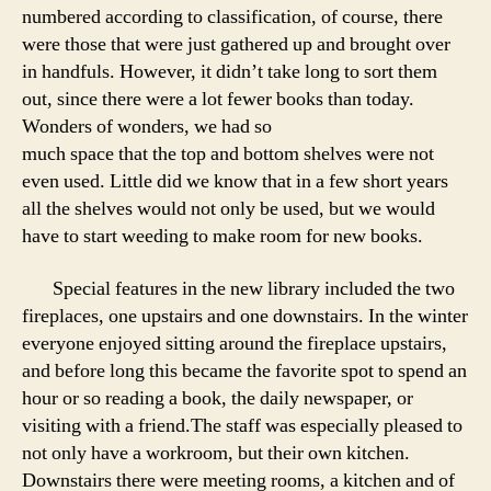
numbered according to classification, of course, there
were those that were just gathered up and brought over
in handfuls. However, it didn’t take long to sort them
out, since there were a lot fewer books than today.
Wonders of wonders, we had so
much space that the top and bottom shelves were not
even used. Little did we know that in a few short years
all the shelves would not only be used, but we would
have to start weeding to make room for new books.
Special features in the new library included the two
fireplaces, one upstairs and one downstairs. In the winter
everyone enjoyed sitting around the fireplace upstairs,
and before long this became the favorite spot to spend an
hour or so reading a book, the daily newspaper, or
visiting with a friend.The staff was especially pleased to
not only have a workroom, but their own kitchen.
Downstairs there were meeting rooms, a kitchen and of