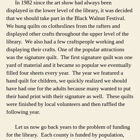
In 1982 since the art show had always been
displayed in the lower level of the library, it was decided
that we should take part in the Black Walnut Festival.
We hung quilts on clotheslines from the rafters and
displayed other crafts throughout the upper level of the
library. We also had a few craftspeople working and
displaying their crafts. One of the popular attractions
was the signature quilt. The first signature quilt was one
yard of material and it became so popular we eventually
filled four sheets every year. The year we featured a
hand quilt for children, we quickly realized we should
have had one for the adults because many wanted to put
their hand print with their signature as well. These quilts
were finished by local volunteers and then raffled the
following year.
Let us now go back years to the problem of funding
for the library. Each county is funded by population,