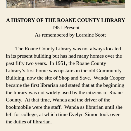
A HISTORY OF THE ROANE COUNTY LIBRARY
1951-Present
As remembered by Lorraine Scott
The Roane County Library was not always located
in its present building but has had many homes over the
past fifty two years. In 1951, the Roane County
Library’s first home was upstairs in the old Community
Building, now the site of Shop and Save. Wanda Cooper
became the first librarian and stated that at the beginning
the library was not widely used by the citizens of Roane
County. At that time, Wanda and the driver of the
bookmobile were the staff. Wanda as librarian until she
left for college, at which time Evelyn Simon took over
the duties of librarian.