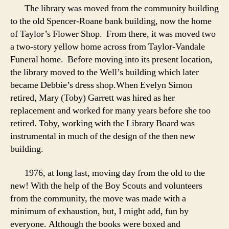
The library was moved from the community building
to the old Spencer-Roane bank building, now the home
of Taylor’s Flower Shop. From there, it was moved two
a two-story yellow home across from Taylor-Vandale
Funeral home. Before moving into its present location,
the library moved to the Well’s building which later
became Debbie’s dress shop.When Evelyn Simon
retired, Mary (Toby) Garrett was hired as her
replacement and worked for many years before she too
retired. Toby, working with the Library Board was
instrumental in much of the design of the then new
building.
1976, at long last, moving day from the old to the
new! With the help of the Boy Scouts and volunteers
from the community, the move was made with a
minimum of exhaustion, but, I might add, fun by
everyone. Although the books were boxed and