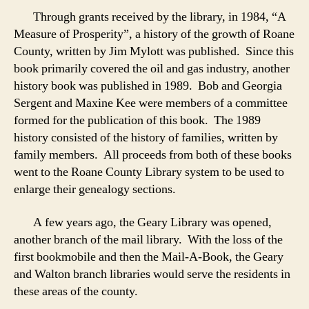
Through grants received by the library, in 1984, “A
Measure of Prosperity”, a history of the growth of Roane
County, written by Jim Mylott was published. Since this
book primarily covered the oil and gas industry, another
history book was published in 1989. Bob and Georgia
Sergent and Maxine Kee were members of a committee
formed for the publication of this book. The 1989
history consisted of the history of families, written by
family members. All proceeds from both of these books
went to the Roane County Library system to be used to
enlarge their genealogy sections.
A few years ago, the Geary Library was opened,
another branch of the mail library. With the loss of the
first bookmobile and then the Mail-A-Book, the Geary
and Walton branch libraries would serve the residents in
these areas of the county.