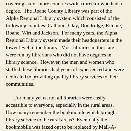
covering six or more counties with a director who had a
degree. The Roane County Library was part of the
Alpha Regional Library system which consisted of the
following counties: Calhoun, Clay, Doddridge, Ritchie,
Roane, Wirt and Jackson. For many years, the Alpha
Regional Library system made their headquarters in the
lower level of the library. Most libraries in the state
were run by librarians who did not have degrees in
library science. However, the men and women who
staffed these libraries had years of experienced and were
dedicated to providing quality library services to their
communities.
For many years, not all libraries were easily
accessible to everyone, especially in the rural areas.
How many remember the bookmobile which brought
library service to the rural areas? Eventually the
bookmobile was fazed out to be replaced by Mail-A-