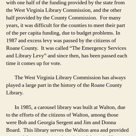
with one half of the funding provided by the state from
the West Virginia Library Commission, and the other
half provided by the County Commission. For many
years, it was difficult for the counties to meet their part
of the per capita funding, due to budget problems. In
1987 and excess levy was passed by the citizens of
Roane County. It was called “The Emergency Services
and Library Levy” and since then, has been passed each
time it comes up for vote.
The West Virginia Library Commission has always
played a large part in the history of the Roane County
Library.
In 1985, a carousel library was built at Walton, due
to the efforts of the citizens of Walton, among those
were Bob and Georgia Sergent and Jim and Donna
Board. This library serves the Walton area and provided