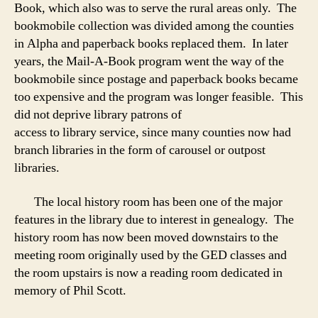
Book, which also was to serve the rural areas only. The
bookmobile collection was divided among the counties
in Alpha and paperback books replaced them. In later
years, the Mail-A-Book program went the way of the
bookmobile since postage and paperback books became
too expensive and the program was longer feasible. This
did not deprive library patrons of
access to library service, since many counties now had
branch libraries in the form of carousel or outpost
libraries.
The local history room has been one of the major
features in the library due to interest in genealogy. The
history room has now been moved downstairs to the
meeting room originally used by the GED classes and
the room upstairs is now a reading room dedicated in
memory of Phil Scott.