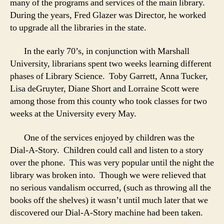
many of the programs and services of the main library.
During the years, Fred Glazer was Director, he worked
to upgrade all the libraries in the state.
In the early 70’s, in conjunction with Marshall
University, librarians spent two weeks learning different
phases of Library Science. Toby Garrett, Anna Tucker,
Lisa deGruyter, Diane Short and Lorraine Scott were
among those from this county who took classes for two
weeks at the University every May.
One of the services enjoyed by children was the
Dial-A-Story. Children could call and listen to a story
over the phone. This was very popular until the night the
library was broken into. Though we were relieved that
no serious vandalism occurred, (such as throwing all the
books off the shelves) it wasn’t until much later that we
discovered our Dial-A-Story machine had been taken.