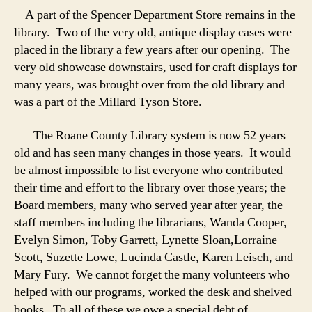
A part of the Spencer Department Store remains in the
library. Two of the very old, antique display cases were
placed in the library a few years after our opening. The
very old showcase downstairs, used for craft displays for
many years, was brought over from the old library and
was a part of the Millard Tyson Store.
The Roane County Library system is now 52 years
old and has seen many changes in those years. It would
be almost impossible to list everyone who contributed
their time and effort to the library over those years; the
Board members, many who served year after year, the
staff members including the librarians, Wanda Cooper,
Evelyn Simon, Toby Garrett, Lynette Sloan,Lorraine
Scott, Suzette Lowe, Lucinda Castle, Karen Leisch, and
Mary Fury. We cannot forget the many volunteers who
helped with our programs, worked the desk and shelved
books. To all of these we owe a special debt of